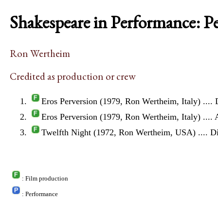
Shakespeare in Performance: P
Ron Wertheim
Credited as production or crew
Eros Perversion (1979, Ron Wertheim, Italy)
.... 
Eros Perversion (1979, Ron Wertheim, Italy)
....
Twelfth Night (1972, Ron Wertheim, USA)
.... D
: Film production
: Performance