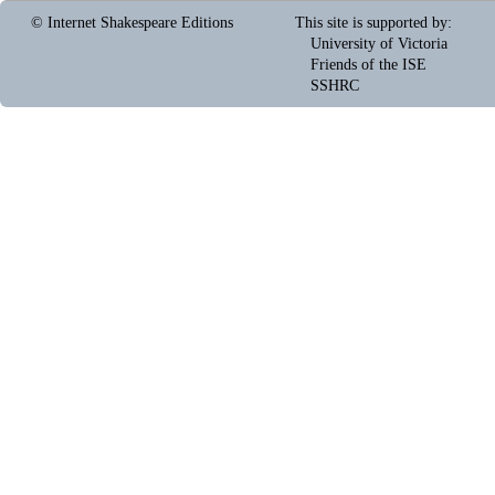
© Internet Shakespeare Editions
This site is supported by
:
University of Victoria
Friends of the ISE
SSHRC