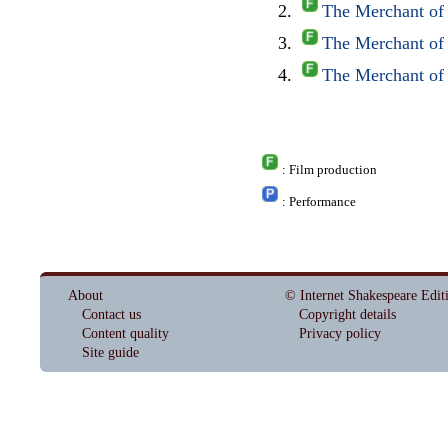
The Merchant of
The Merchant of
The Merchant of
: Film production
: Performance
About
© Internet Shakespeare Edit
Contact us
Copyright details
Content quality
Privacy policy
Site guide