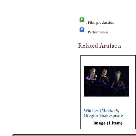
: Film production
: Performance
Related Artifacts
Witches (
Macbeth
,
Oregon Shakespeare
Festival, 2009)
image (1 item)