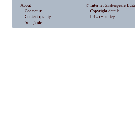
About
© Internet Shakespeare Edit
Contact us
Copyright details
Content quality
Privacy policy
Site guide