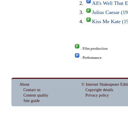
All's Well That
Julius Caesar (1
Kiss Me Kate (1
: Film production
: Performance
About
© Internet Shakespeare Edit
Contact us
Copyright details
Content quality
Privacy policy
Site guide