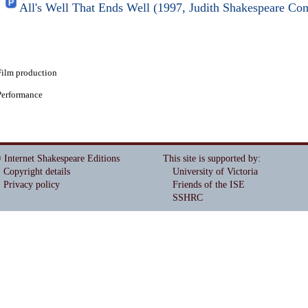
All's Well That Ends Well (1997, Judith Shakespeare C
Film production
Performance
 Internet Shakespeare Editions
This site is supported by
:
Copyright details
University of Victoria
Privacy policy
Friends of the ISE
SSHRC