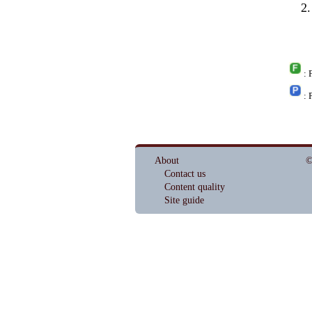
: 
: 
About
©
Contact us
Content quality
Site guide