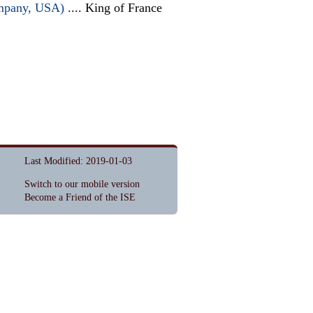
ompany, USA)
.... King of France
Last Modified: 2019-01-03
Switch to our mobile version
Become a Friend of the ISE