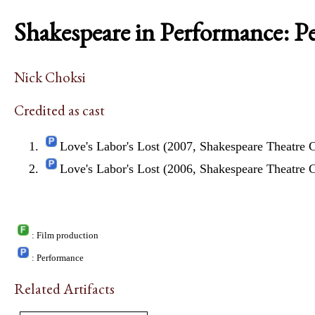
Shakespeare in Performance: P
Nick Choksi
Credited as cast
Love's Labor's Lost (2007, Shakespeare Theatr
Love's Labor's Lost (2006, Shakespeare Theatr
: Film production
: Performance
Related Artifacts