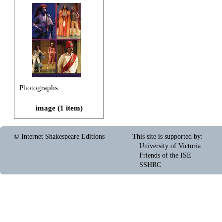
Photographs
image (1 item)
© Internet Shakespeare Editions
This site is supported by
:
University of Victoria
Friends of the ISE
SSHRC