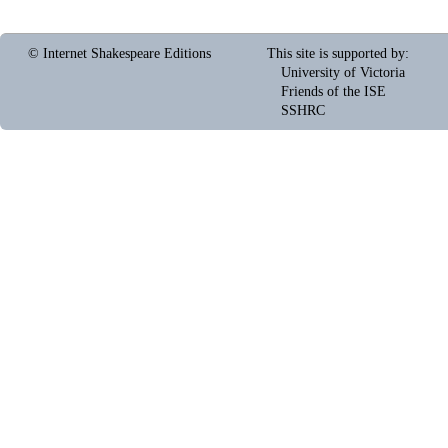
© Internet Shakespeare Editions
This site is supported by
:
University of Victoria
Friends of the ISE
SSHRC