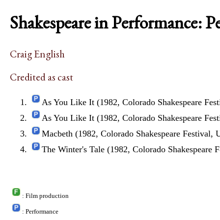
Shakespeare in Performance: P
Craig English
Credited as cast
As You Like It (1982, Colorado Shakespeare Fest
As You Like It (1982, Colorado Shakespeare Fest
Macbeth (1982, Colorado Shakespeare Festival,
The Winter's Tale (1982, Colorado Shakespeare F
: Film production
: Performance