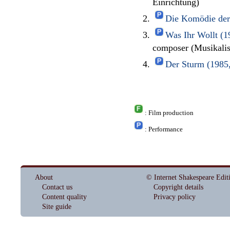
Einrichtung)
Die Komödie der 
Was Ihr Wollt (1
composer (Musikali
Der Sturm (1985,
: Film production
: Performance
About
© Internet Shakespeare Edit
Contact us
Copyright details
Content quality
Privacy policy
Site guide