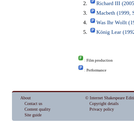
Richard III (200
Macbeth (1999, 
Was Ihr Wollt (1
König Lear (1992
: Film production
: Performance
About
© Internet Shakespeare Edit
Contact us
Copyright details
Content quality
Privacy policy
Site guide