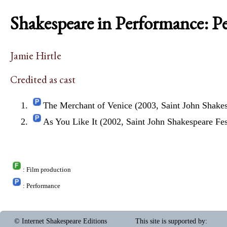
Shakespeare in Performance: P
Jamie Hirtle
Credited as cast
The Merchant of Venice (2003, Saint John Shakes
As You Like It (2002, Saint John Shakespeare Fes
: Film production
: Performance
© Internet Shakespeare Editions
This site is supported by
: