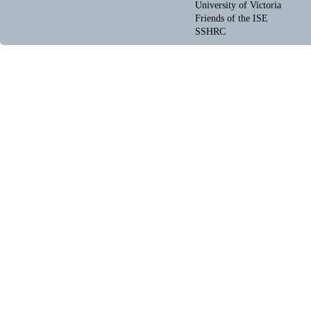
University of Victoria
Friends of the ISE
SSHRC