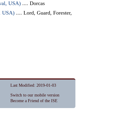
ival, USA)
.... Dorcas
l, USA)
.... Lord, Guard, Forester,
Last Modified: 2019-01-03
Switch to our mobile version
Become a Friend of the ISE