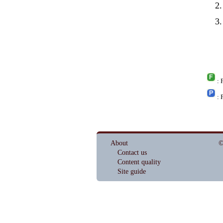
: 
: 
About
©
Contact us
Content quality
Site guide