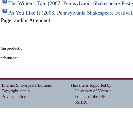
The Winter's Tale (2007, Pennsylvania Shakespeare Fest
As You Like It (2006, Pennsylvania Shakespeare Festiva
Page, and/or Attendant
Film production
Performance
 Internet Shakespeare Editions
This site is supported by
:
Copyright details
University of Victoria
Privacy policy
Friends of the ISE
SSHRC