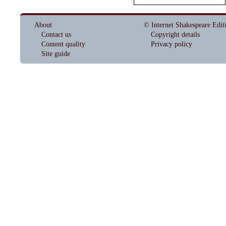
About
© Internet Shakespeare Edit
Contact us
Copyright details
Content quality
Privacy policy
Site guide