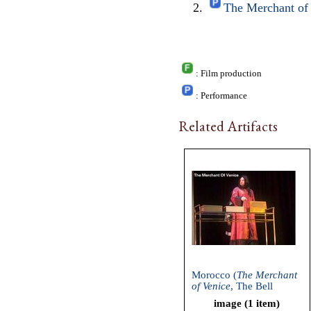
The Merchant of 
: Film production
: Performance
Related Artifacts
Morocco (
The Merchant
of Venice
, The Bell
Shakespeare Company,
image (1 item)
2006)