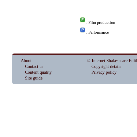
: Film production
: Performance
About
© Internet Shakespeare Edit
Contact us
Copyright details
Content quality
Privacy policy
Site guide