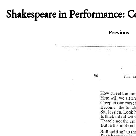
Shakespeare in Performance: 
Previous