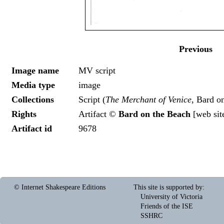
Previous
Image name
MV script
Media type
image
Collections
Script (
The Merchant of Venice
, Bard o
Rights
Artifact ©
Bard on the Beach
[
web sit
Artifact id
9678
© Internet Shakespeare Editions
This site is supported by
:
University of Victoria
Friends of the ISE
SSHRC