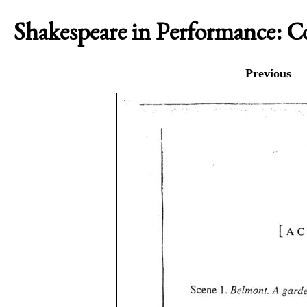
Shakespeare in Performance: 
Previous