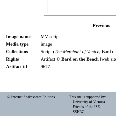
Previous
Image name
MV script
Media type
image
Collections
Script (
The Merchant of Venice
, Bard o
Rights
Artifact ©
Bard on the Beach
[
web sit
Artifact id
9677
© Internet Shakespeare Editions
This site is supported by
:
University of Victoria
Friends of the ISE
SSHRC