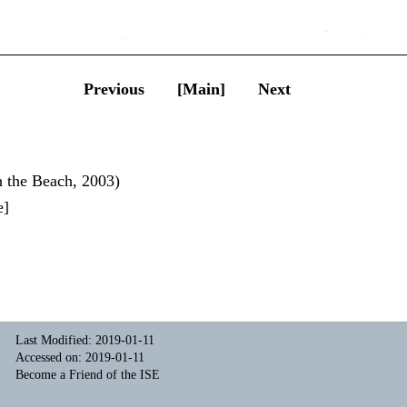
Previous
[Main]
Next
n the Beach, 2003)
e
]
Last Modified: 2019-01-11
Accessed on: 2019-01-11
Become a Friend of the ISE