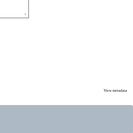
View metadata