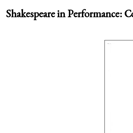
Shakespeare in Performance: 