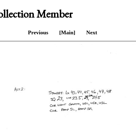
Collection Member
Previous
[Main]
Next