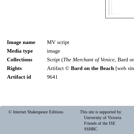
Image name
MV script
Media type
image
Collections
Script (
The Merchant of Venice
, Bard o
Rights
Artifact ©
Bard on the Beach
[
web sit
Artifact id
9641
© Internet Shakespeare Editions
This site is supported by
:
University of Victoria
Friends of the ISE
SSHRC