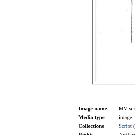
Image name
MV scr
Media type
image
Collections
Script (
Rights
Artifa