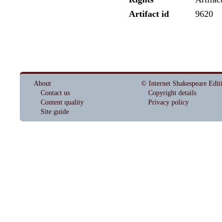
Artifact id
9620
About
© Internet Shakespeare Edit
Contact us
Copyright details
Content quality
Privacy policy
Site guide