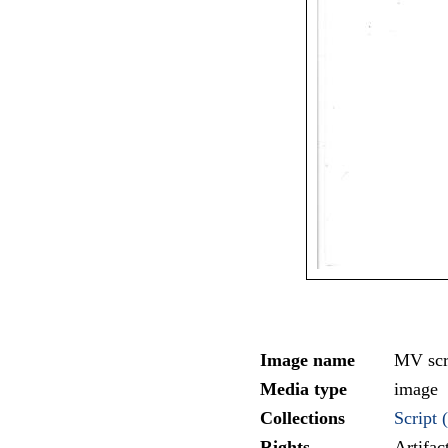
Image name
MV scr
Media type
image
Collections
Script (
Rights
Artifa