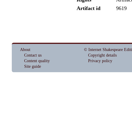
Artifact id
9619
About
© Internet Shakespeare Edit
Contact us
Copyright details
Content quality
Privacy policy
Site guide