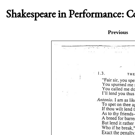
Shakespeare in Performance: 
Previous