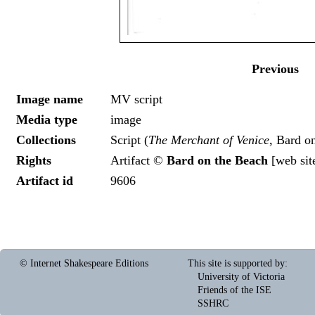
Previous
Image name
MV script
Media type
image
Collections
Script (
The Merchant of Venice
, Bard o
Rights
Artifact ©
Bard on the Beach
[
web sit
Artifact id
9606
© Internet Shakespeare Editions
This site is supported by
:
University of Victoria
Friends of the ISE
SSHRC