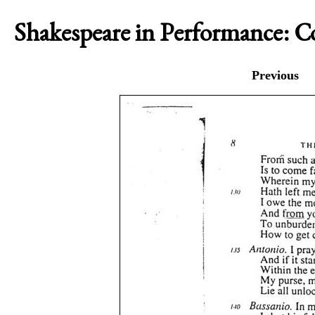
Shakespeare in Performance: 
Previous