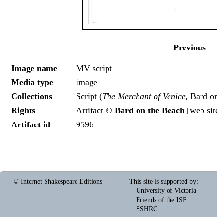
Previous
Image name
MV script
Media type
image
Collections
Script (
The Merchant of Venice
, Bard o
Rights
Artifact ©
Bard on the Beach
[
web sit
Artifact id
9596
© Internet Shakespeare Editions
This site is supported by
:
University of Victoria
Friends of the ISE
SSHRC