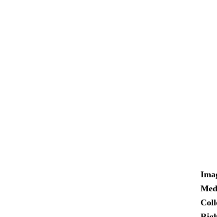
Ima
Med
Coll
Righ