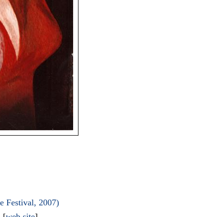
 Festival, 2007)
l
[
web site
]