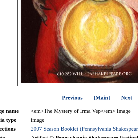
Previous
[Main]
Next
ge name
<em>The Mystery of Irma Vep</em> Image
ia type
image
ections
2007 Season Booklet (Pennsylvania Shakespeare
ts
Artifact ©
Pennsylvania Shakespeare Festiva