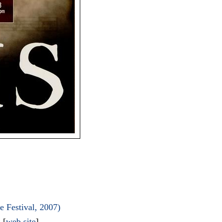
 Festival, 2007)
l
[
web site
]