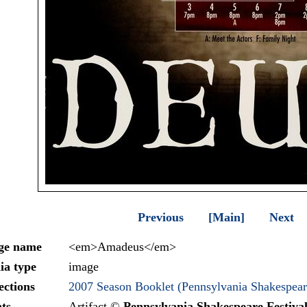
Previous
[Main]
Next
ge name
<em>Amadeus</em>
ia type
image
ections
2007 Season Booklet (Pennsylvania Shakespeare
ts
Artifact ©
Pennsylvania Shakespeare Festiva