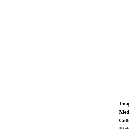
Ima
Med
Coll
Righ