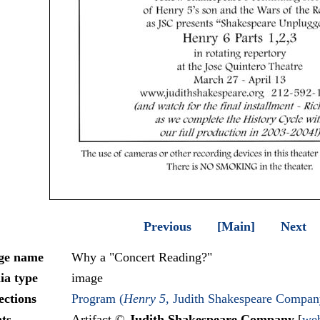
Previous
[Main]
Next
ge name
Why a "Concert Reading?"
ia type
image
ections
Program (
Henry 5
, Judith Shakespeare Compan
ts
Artifact ©
Judith Shakespeare Company
[
web