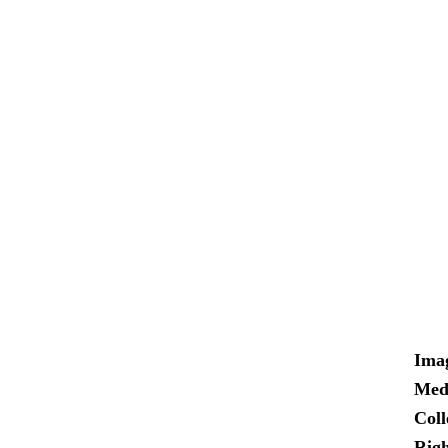
Ima
Med
Coll
Righ