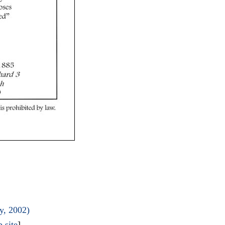
y, 2002)
 site
]