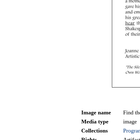
Image name
Find t
Media type
image
Collections
Progra
Rights
Artifa