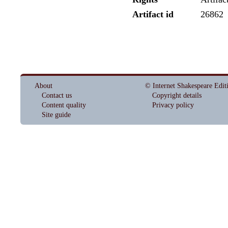
Artifact id
26862
About
© Internet Shakespeare Edit
Contact us
Copyright details
Content quality
Privacy policy
Site guide