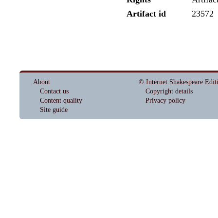
Artifact id
23572
About
© Internet Shakespeare Edit
Contact us
Copyright details
Content quality
Privacy policy
Site guide