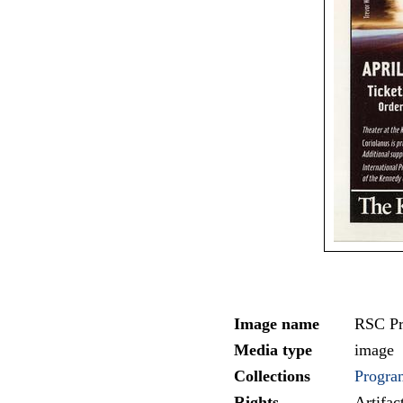
Image name
RSC Pr
Media type
image
Collections
Progra
Rights
Artifa