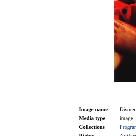
Image name
Dismem
Media type
image
Collections
Progra
Rights
Artifa