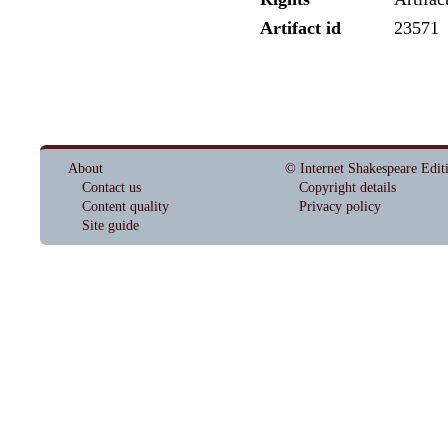
Artifact id
23571
About
© Internet Shakespeare Edit
Contact us
Copyright details
Content quality
Privacy policy
Site guide