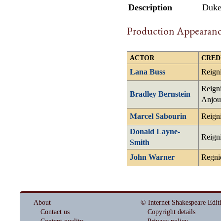
Description
Duke 
Production Appearanc
ACTOR
CRED
Lana Buss
Reign
Reigni
Bradley Bernstein
Anjou
Marcel Sabourin
Reign
Donald Layne-
Reign
Smith
John Warner
Regni
About
© Internet Shakespeare Edit
Contact us
Copyright details