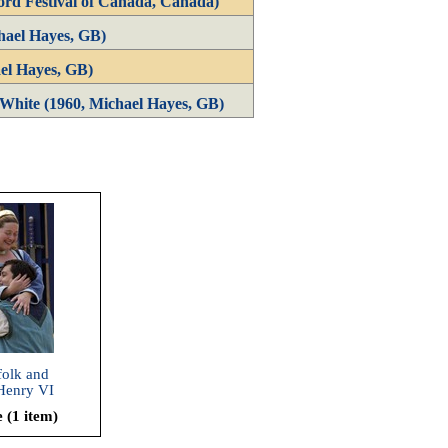
ord Festival of Canada, Canada)
hael Hayes, GB)
el Hayes, GB)
White (1960, Michael Hayes, GB)
folk and
Henry VI
 Part 1,
 (1 item)
e and
2002)