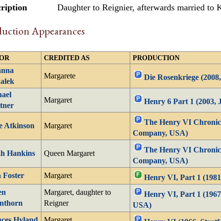
ription
Daughter to Reignier, afterwards married to
duction Appearances
OR
CREDITED AS
PRODUCTION
anna
Margarete
Die Rosenkriege (2008,
alek
ael
Margaret
Henry 6 Part 1 (2003,
tner
The Henry VI Chronicl
e Atkinson
Margaret
Company, USA)
The Henry VI Chronicl
ah Hankins
Queen Margaret
Company, USA)
a Foster
Margaret
Henry VI, Part 1 (1981
en
Margaret, daughter to
Henry VI, Part 1 (1967
nthorn
Reigner
USA)
ces Hyland
Margaret