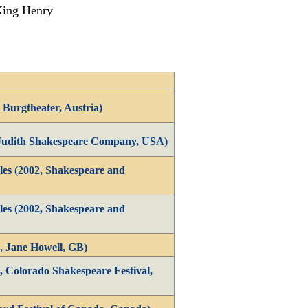
 King Henry
 Burgtheater, Austria)
 Judith Shakespeare Company, USA)
es (2002, Shakespeare and
es (2002, Shakespeare and
, Jane Howell, GB)
, Colorado Shakespeare Festival,