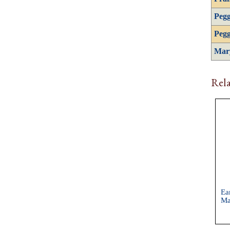
Pegg
Pegg
Mar
Rela
Ea
Ma
Ch
Sh
Co