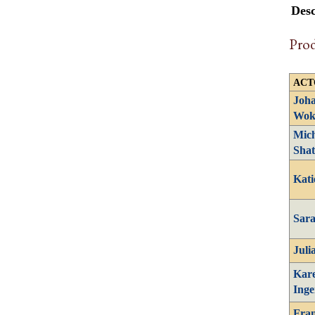
Desc
Pro
ACT
Joh
Wok
Mich
Shat
Kati
Sar
Juli
Kar
Inge
Fran