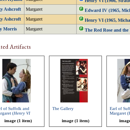
Henry VI (1966, Stratf
y Ashcroft
Margaret
Edward IV (1965, Mic
y Ashcroft
Margaret
Henry VI (1965, Micha
y Morris
Margaret
The Red Rose and the 
ted Artifacts
rl of Suffolk and
The Gallery
Earl of Suf
rgaret (
Henry VI
Margaret (
ronicles, Part 1
,
Chronicles,
image (1 item)
image (1 item)
image
akespeare and
Shakespear
mpany, 2002)
Company, 