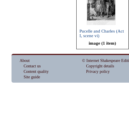
Pucelle and Charles (Act
I, scene vi)
image (1 item)
About
© Internet Shakespeare Edit
Contact us
Copyright details
Content quality
Privacy policy
Site guide