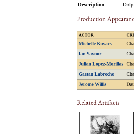
Description
Dolph
Production Appearanc
ACTOR
CR
Michelle Kovacs
Cha
Ian Saynor
Cha
Julian Lopez-Morillas
Cha
Gaetan Labreche
Cha
Jerome Willis
Dau
Related Artifacts