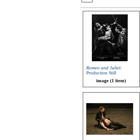
Romeo and Juliet
:
Production Still
image (1 item)