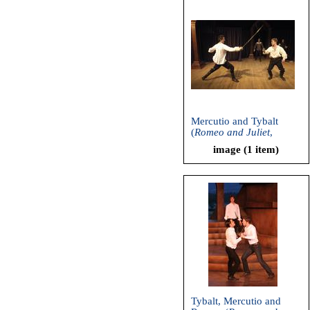
Mercutio and Tybalt
(
Romeo and Juliet
,
Shakespeare and
image (1 item)
Company, 2004)
Tybalt, Mercutio and