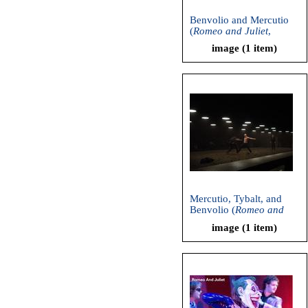
Benvolio and Mercutio
(
Romeo and Juliet
,
American Repertory
image (1 item)
Theatre, 2006)
Mercutio, Tybalt, and
Benvolio (
Romeo and
Juliet
, American
image (1 item)
Repertory Theatre, 2006)