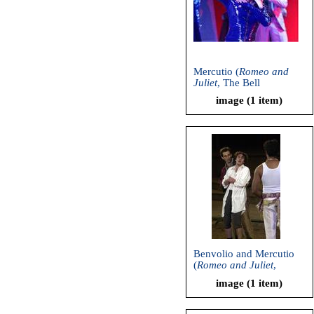
Mercutio (
Romeo and
Juliet
, The Bell
Shakespeare Company,
image (1 item)
2006)
Benvolio and Mercutio
(
Romeo and Juliet
,
Shakespeare and
image (1 item)
Company, 2000)