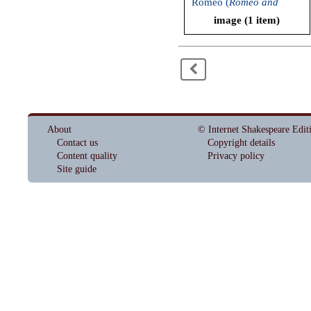
Romeo (
Romeo and
Juliet
, Bard on the
image (1 item)
Beach, 2007)
<
About
© Internet Shakespeare Edit
Contact us
Copyright details
Content quality
Privacy policy
Site guide