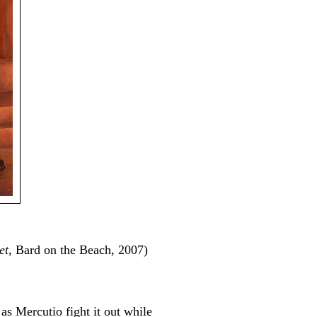
et
, Bard on the Beach, 2007)
as Mercutio fight it out while