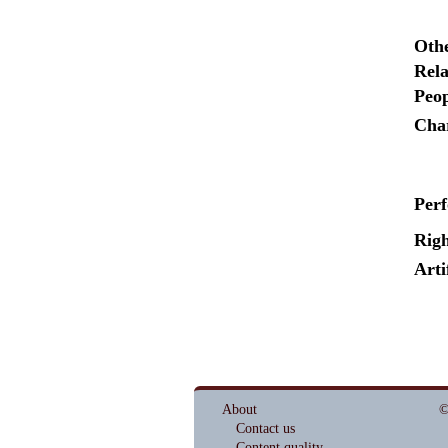
Oth
Rela
Peop
Cha
Per
Righ
Arti
About
©
Contact us
Content quality