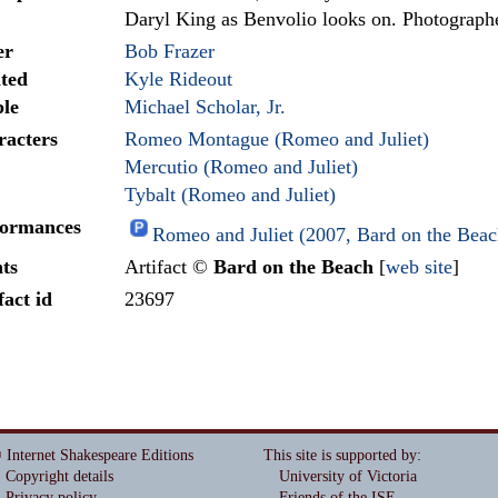
Daryl King as Benvolio looks on. Photograph
er
Bob Frazer
ted
Kyle Rideout
le
Michael Scholar, Jr.
racters
Romeo Montague (Romeo and Juliet)
Mercutio (Romeo and Juliet)
Tybalt (Romeo and Juliet)
formances
Romeo and Juliet (2007, Bard on the Bea
ts
Artifact ©
Bard on the Beach
[
web site
]
fact id
23697
 Internet Shakespeare Editions
This site is supported by
:
Copyright details
University of Victoria
Privacy policy
Friends of the ISE