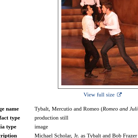
View full size
ge name
Tybalt, Mercutio and Romeo (
Romeo and Juli
fact type
production still
ia type
image
ription
Michael Scholar, Jr. as Tybalt and Bob Frazer 