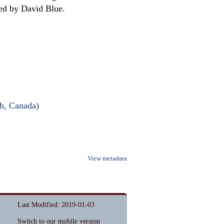
ed by David Blue.
ch, Canada)
View metadata
Last Modified: 2019-01-03
Switch to our mobile version