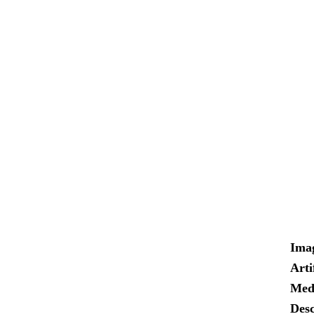
Ima
Arti
Med
Desc