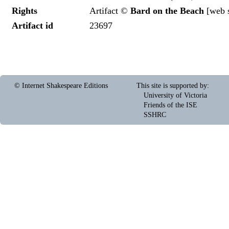
Rights
Artifact ©
Bard on the Beach
[
web s
Artifact id
23697
© Internet Shakespeare Editions
This site is supported by
:
University of Victoria
Friends of the ISE
SSHRC