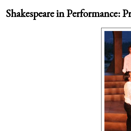
Shakespeare in Performance: Pr