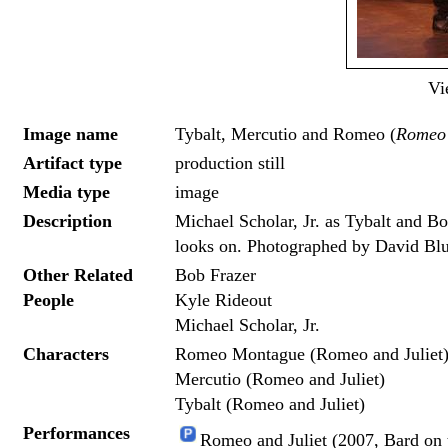
Vi
Image name
Tybalt, Mercutio and Romeo (
Romeo 
Artifact type
production still
Media type
image
Description
Michael Scholar, Jr. as Tybalt and Bo
looks on. Photographed by David Blu
Other Related
Bob Frazer
People
Kyle Rideout
Michael Scholar, Jr.
Characters
Romeo Montague (Romeo and Juliet
Mercutio (Romeo and Juliet)
Tybalt (Romeo and Juliet)
Performances
Romeo and Juliet (2007, Bard on