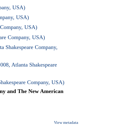
mpany, USA)
ompany, USA)
re Company, USA)
peare Company, USA)
ta Shakespeare Company,
008, Atlanta Shakespeare
 Shakespeare Company, USA)
any and The New American
View metadata