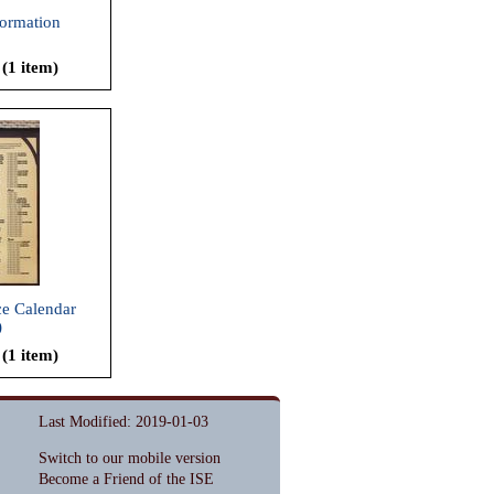
formation
 (1 item)
e Calendar
)
 (1 item)
Last Modified: 2019-01-03
Switch to our mobile version
Become a Friend of the ISE