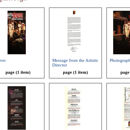
ver
Message from the Artistic
Photograp
Director
page (1 item)
page (1 item)
page