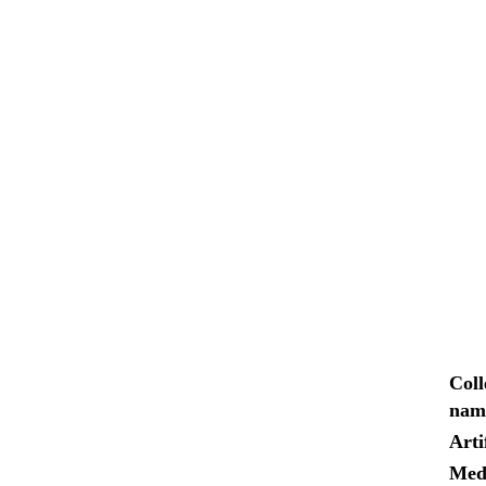
Coll
nam
Arti
Med