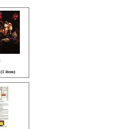
h
 (1 item)