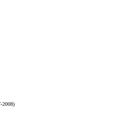
7-2008)