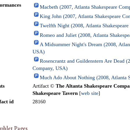
formances
Macbeth (2007, Atlanta Shakespeare Co
King John (2007, Atlanta Shakespeare C
Twelfth Night (2008, Atlanta Shakespea
Romeo and Juliet (2008, Atlanta Shakes
A Midsummer Night's Dream (2008, Atlan
USA)
Rosencrantz and Guildenstern Are Dead (2
Company, USA)
Much Ado About Nothing (2008, Atlanta
ts
Artifact ©
The Altanta Shakespeare Comp
Shakespeare Tavern
[
web site
]
fact id
28160
phlet Pages