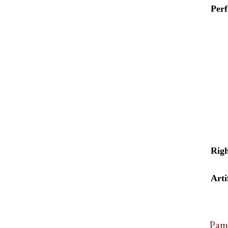
Per
Righ
Arti
Pam