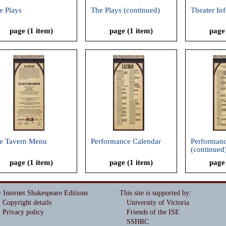
e Plays
The Plays (continued)
Theater In
page (1 item)
page (1 item)
page
e Tavern Menu
Performance Calendar
Performanc
(continued
page (1 item)
page (1 item)
page
 Internet Shakespeare Editions
This site is supported by
:
Copyright details
University of Victoria
Privacy policy
Friends of the ISE
SSHRC