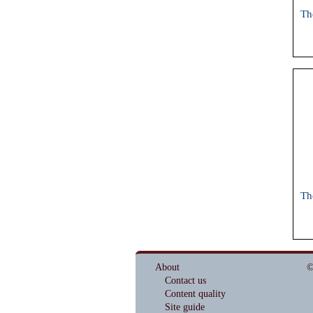
Th
Th
About
©
Contact us
Content quality
Site guide