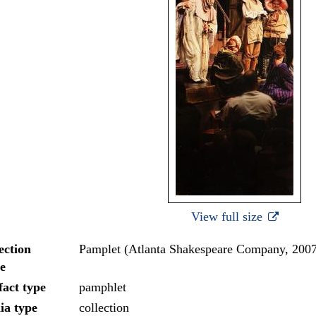
View full size
ection
Pamplet (Atlanta Shakespeare Company, 200
e
fact type
pamphlet
ia type
collection