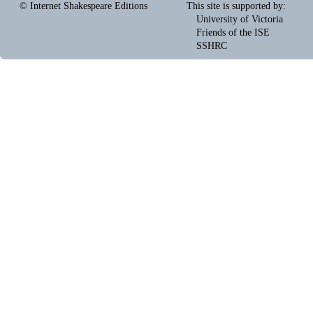
© Internet Shakespeare Editions
This site is supported by
:
University of Victoria
Friends of the ISE
SSHRC