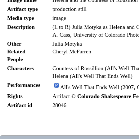
Image name
Helena and the Countess of Rousillon
Artifact type
production still
Media type
image
Description
(L to R) Julia Motyka as Helena and 
A. Cass, University of Colorado Phot
Other
Julia Motyka
Related
Cheryl McFarren
People
Characters
Countess of Rossillion (All's Well Th
Helena (All's Well That Ends Well)
Performances
All's Well That Ends Well (2007, 
Rights
Artifact ©
Colorado Shakespeare Fes
Artifact id
28046