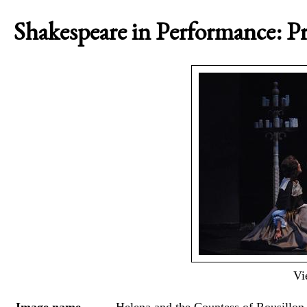
Shakespeare in Performance: Pr
Vi