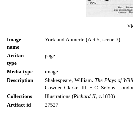
Vi
Image
York and Aumerle (Act 5, scene 3)
name
Artifact
page
type
Media type
image
Description
Shakespeare, William.
The Plays of Wil
Cowden Clarke. Ill. H.C. Selous. London
Collections
Illustrations (
Richard II
, c.1830)
Artifact id
27527