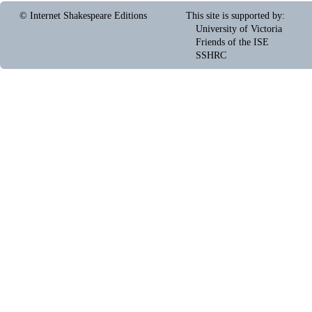
© Internet Shakespeare Editions
This site is supported by
:
University of Victoria
Friends of the ISE
SSHRC