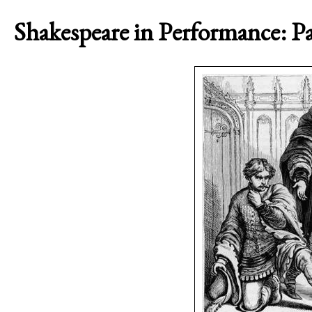
Shakespeare in Performance: P