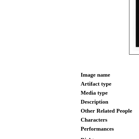
Image name
Artifact type
Media type
Description
Other Related People
Characters
Performances