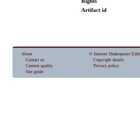
Rights
Artifact id
About
© Internet Shakespeare Edit
Contact us
Copyright details
Content quality
Privacy policy
Site guide