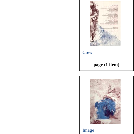
Crew
page (1 item)
Image