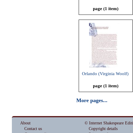
page (1 item)
Orlando (Virginia Woolf)
page (1 item)
More pages...
About
© Internet Shakespeare Edit
Contact us
Copyright details