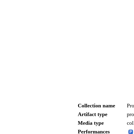
Collection name
Pr
Artifact type
pr
Media type
col
Performances