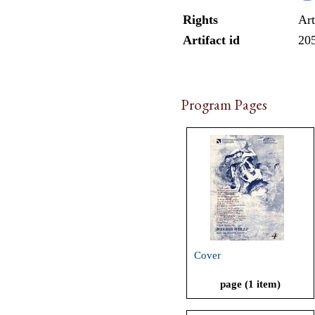
Rights
Art
Artifact id
20
Program Pages
Cover
page (1 item)