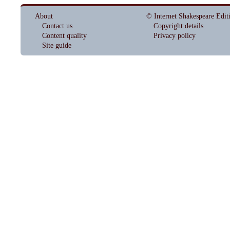
About
© Internet Shakespeare Edit
Contact us
Copyright details
Content quality
Privacy policy
Site guide