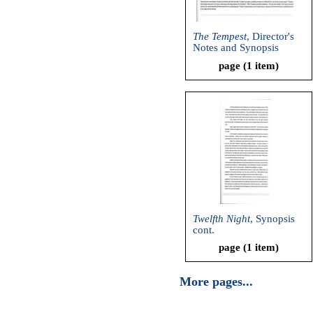
The Tempest
, Director's
Notes and Synopsis
page (1 item)
Twelfth Night
, Synopsis
cont.
page (1 item)
More pages...