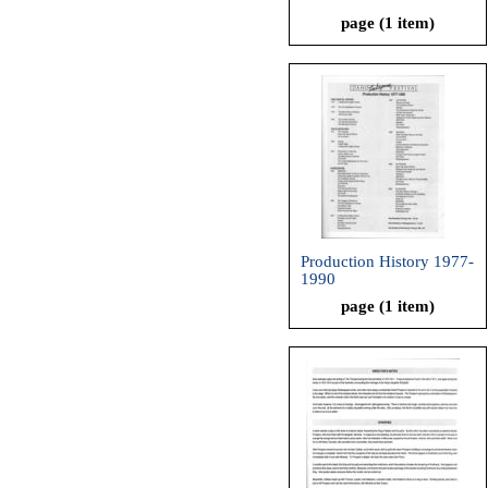
page (1 item)
Production History 1977-
1990
page (1 item)