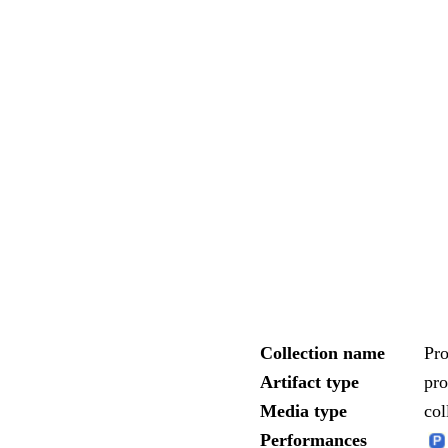
Collection name
Pro
Artifact type
pr
Media type
col
Performances