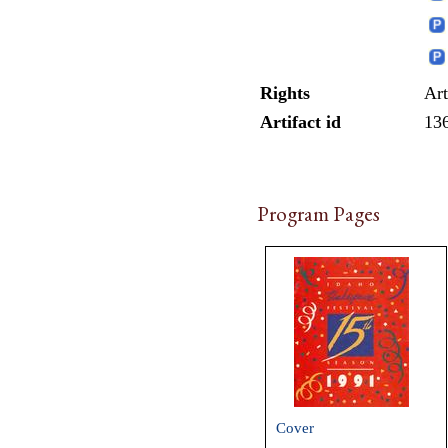
Rights
Art
Artifact id
13
Program Pages
Cover