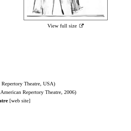
View full size
 Repertory Theatre, USA)
 American Repertory Theatre, 2006)
atre
[
web site
]