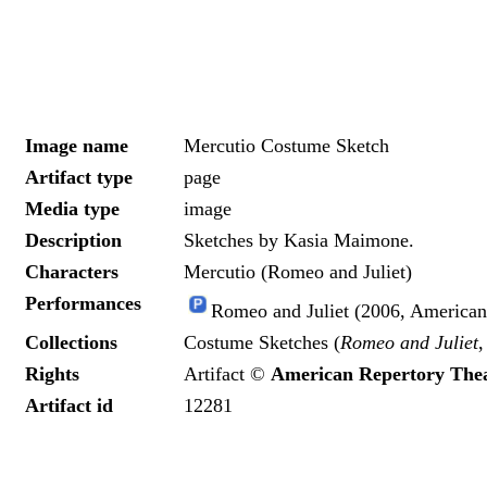
Image name
Mercutio Costume Sketch
Artifact type
page
Media type
image
Description
Sketches by Kasia Maimone.
Characters
Mercutio (Romeo and Juliet)
Performances
Romeo and Juliet (2006, American
Collections
Costume Sketches (
Romeo and Juliet
,
Rights
Artifact ©
American Repertory The
Artifact id
12281