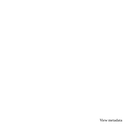
View metadata