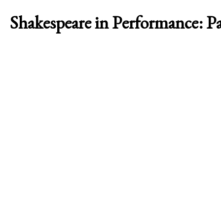
Shakespeare in Performance: P