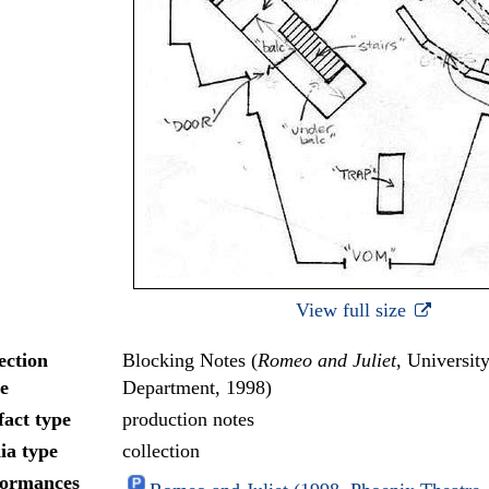
View full size
ection
Blocking Notes (
Romeo and Juliet
, Universit
e
Department, 1998)
fact type
production notes
ia type
collection
formances