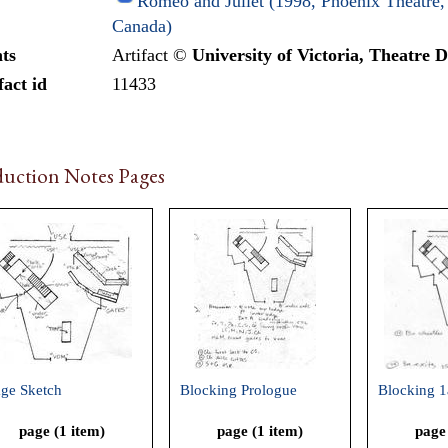
Romeo and Juliet (1998, Phoenix Theatre, 
Canada)
ts
Artifact ©
University of Victoria, Theatre 
fact id
11433
uction Notes Pages
age Sketch
Blocking Prologue
Blocking 1
page (1 item)
page (1 item)
page