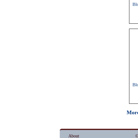
Bl
Bl
More
About
©