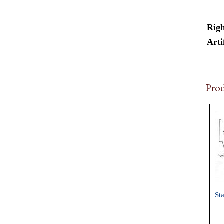
Righ
Arti
Prod
St