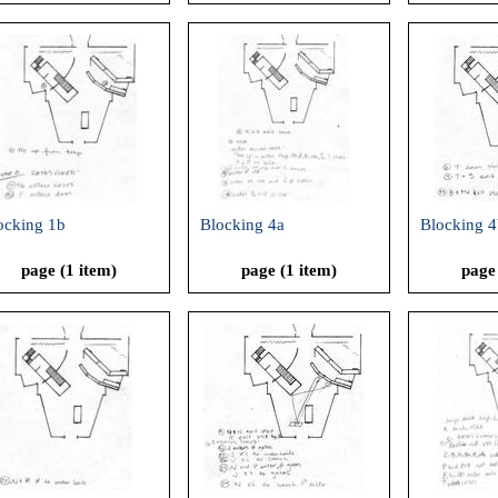
ocking 1b
Blocking 4a
Blocking 4
page (1 item)
page (1 item)
page