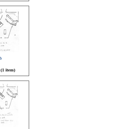
b
 (1 item)