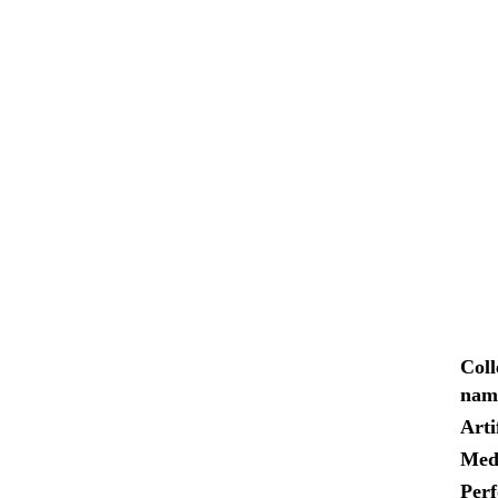
Coll
nam
Arti
Med
Per