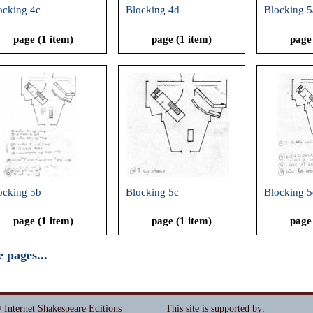
ocking 4c
Blocking 4d
Blocking 5
page (1 item)
page (1 item)
page
ocking 5b
Blocking 5c
Blocking 5
page (1 item)
page (1 item)
page
 pages...
 Internet Shakespeare Editions
This site is supported by
: