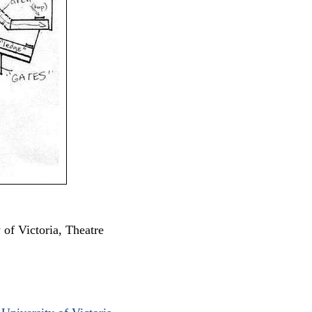
y of Victoria, Theatre