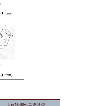
a
 (1 item)
d
 (1 item)
Last Modified: 2019-01-03