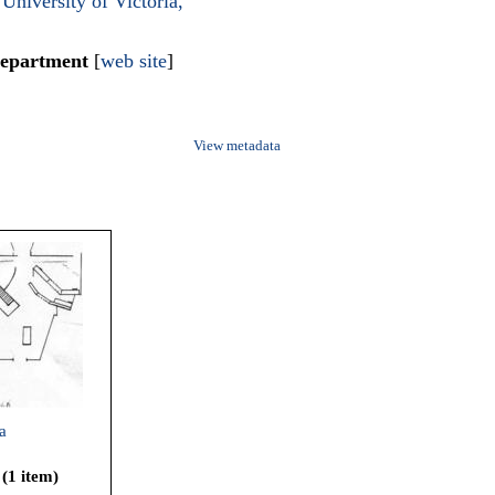
University of Victoria,
Department
[
web site
]
View metadata
a
 (1 item)