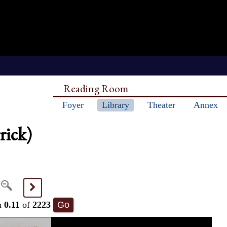
Reading Room
Foyer
Library
Theater
Annex
rick)
>
h
0.11
of
2223