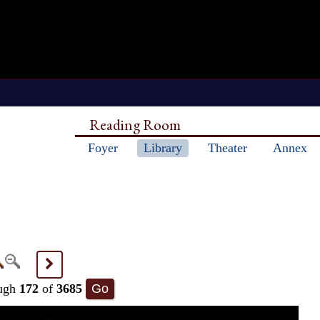
Reading Room
Foyer
Library
Theater
Annex
>
ugh
172
of
3685