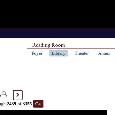
Reading Room
Foyer
Library
Theater
Annex
>
ugh
2439
of
3355