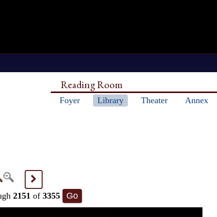
Reading Room
Foyer
Library
Theater
Annex
>
ugh
2151
of
3355