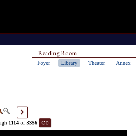
Reading Room
Foyer
Library
Theater
Annex
>
ugh
1114
of
3356