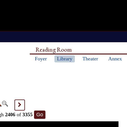
Reading Room
Foyer
Library
Theater
Annex
>
gh
2406
of
3355