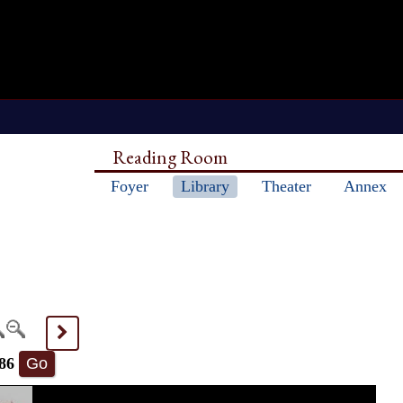
Reading Room
Foyer
Library
Theater
Annex
>
86