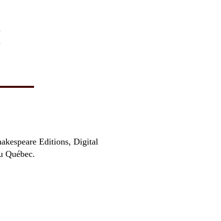
)
)
hakespeare Editions, Digital
au Québec.