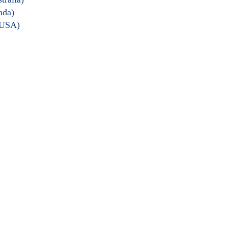
ada)
 USA)