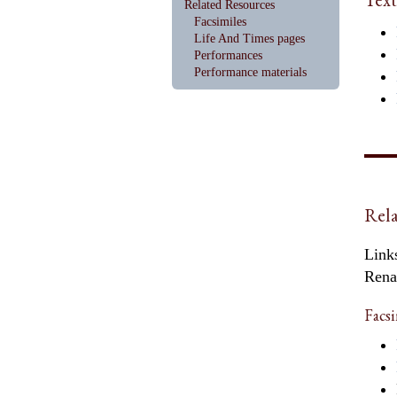
Related Resources
Facsimiles
Life And Times pages
Performances
Performance materials
Rela
Links
Rena
Facsi