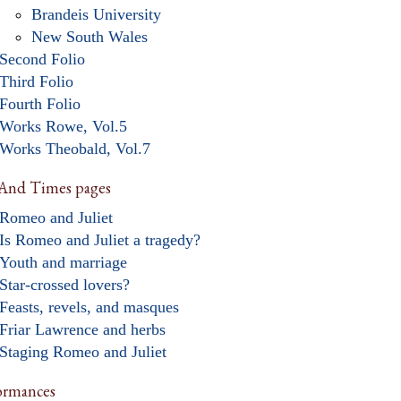
Brandeis University
New South Wales
Second Folio
Third Folio
Fourth Folio
Works Rowe, Vol.5
Works Theobald, Vol.7
 And Times pages
Romeo and Juliet
Is Romeo and Juliet a tragedy?
Youth and marriage
Star-crossed lovers?
Feasts, revels, and masques
Friar Lawrence and herbs
Staging Romeo and Juliet
ormances