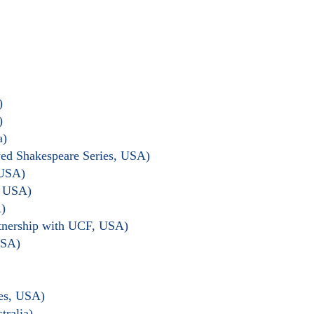
)
)
a)
wed Shakespeare Series, USA)
 USA)
, USA)
)
rtnership with UCF, USA)
USA)
les, USA)
tralia)