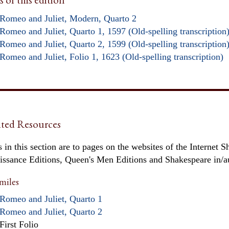
Romeo and Juliet, Modern, Quarto 2
Romeo and Juliet, Quarto 1, 1597 (Old-spelling transcription
Romeo and Juliet, Quarto 2, 1599 (Old-spelling transcription
Romeo and Juliet, Folio 1, 1623 (Old-spelling transcription)
ted Resources
 in this section are to pages on the websites of the Internet S
issance Editions, Queen's Men Editions and Shakespeare in/
miles
Romeo and Juliet, Quarto 1
Romeo and Juliet, Quarto 2
First Folio