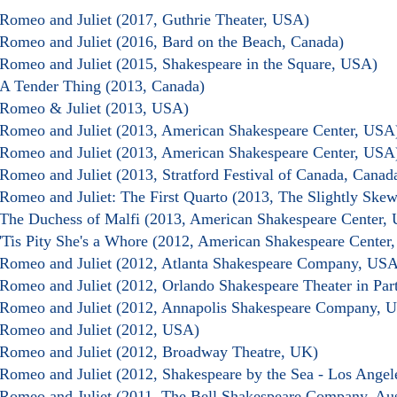
Romeo and Juliet (2017, Guthrie Theater, USA)
Romeo and Juliet (2016, Bard on the Beach, Canada)
Romeo and Juliet (2015, Shakespeare in the Square, USA)
A Tender Thing (2013, Canada)
Romeo & Juliet (2013, USA)
Romeo and Juliet (2013, American Shakespeare Center, USA
Romeo and Juliet (2013, American Shakespeare Center, USA
Romeo and Juliet (2013, Stratford Festival of Canada, Canad
Romeo and Juliet: The First Quarto (2013, The Slightly Ske
The Duchess of Malfi (2013, American Shakespeare Center,
'Tis Pity She's a Whore (2012, American Shakespeare Center
Romeo and Juliet (2012, Atlanta Shakespeare Company, USA
Romeo and Juliet (2012, Orlando Shakespeare Theater in Pa
Romeo and Juliet (2012, Annapolis Shakespeare Company, 
Romeo and Juliet (2012, USA)
Romeo and Juliet (2012, Broadway Theatre, UK)
Romeo and Juliet (2012, Shakespeare by the Sea - Los Ange
Romeo and Juliet (2011, The Bell Shakespeare Company, Aus