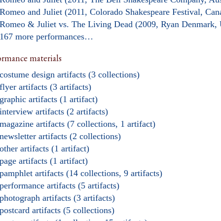
Romeo and Juliet (2011, Colorado Shakespeare Festival, Can
Romeo & Juliet vs. The Living Dead (2009, Ryan Denmark,
167 more performances…
ormance materials
costume design artifacts (3 collections)
flyer artifacts (3 artifacts)
graphic artifacts (1 artifact)
interview artifacts (2 artifacts)
magazine artifacts (7 collections, 1 artifact)
newsletter artifacts (2 collections)
other artifacts (1 artifact)
page artifacts (1 artifact)
pamphlet artifacts (14 collections, 9 artifacts)
performance artifacts (5 artifacts)
photograph artifacts (3 artifacts)
postcard artifacts (5 collections)