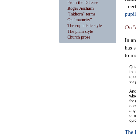
From the Defense
- cer
Roger Ascham
pupil
"Inkhorn" terms
On "maturity"
The euphuistic style
On "q
The plain style
Church prose
In an
has 
to m
Qui
thi
spe
ver
And
wis
for
com
anyt
of n
qui
The 