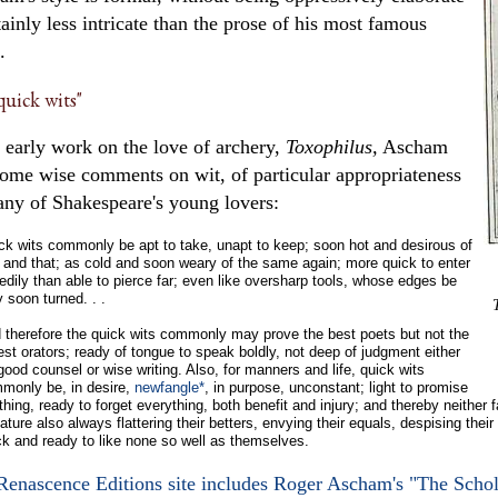
tainly less intricate than the prose of his most famous
.
uick wits"
 early work on the love of archery,
Toxophilus,
Ascham
some wise comments on wit, of particular appropriateness
any of Shakespeare's young lovers:
ck wits commonly be apt to take, unapt to keep; soon hot and desirous of
s and that; as cold and soon weary of the same again; more quick to enter
edily than able to pierce far; even like oversharp tools, whose edges be
y soon turned. . .
 therefore the quick wits commonly may prove the best poets but not the
est orators; ready of tongue to speak boldly, not deep of judgment either
 good counsel or wise writing. Also, for manners and life, quick wits
monly be, in desire,
newfangle*
, in purpose, unconstant; light to promise
hing, ready to forget everything, both benefit and injury; and thereby neither fast
ature also always flattering their betters, envying their equals, despising their
ck and ready to like none so well as themselves.
Renascence Editions site includes Roger Ascham's "The Schol