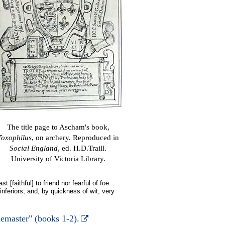
The title page to Ascham's book,
Toxophilus
, on archery. Reproduced in
Social England
, ed. H.D.Traill.
University of Victoria Library.
 [faithful] to friend nor fearful of foe. . .
 inferiors; and, by quickness of wit, very
emaster" (books 1-2).