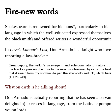
Fire-new words
Shakespeare is renowned for his
puns*
, particularly in h
language in which the well-educated
expressed themselve
the blacksmith) and offered writers a wonderful opportunit
In
Love's Labour's Lost,
Don Armado is a knight who loves
reporting a law-breaker:
Great deputy, the welkin's vice-regent, and sole dominator of nature. .
the black-oppressing humour to the most wholesome physic of thy health
that draweth from my snow-white pen the ebon-coloured ink, which here 
(1.1.218-43)
What on earth is he talking about?
Don Armado is actually reporting that he has seen a serv
delights in) excesses in language, from the Latinate pomp
young lords.