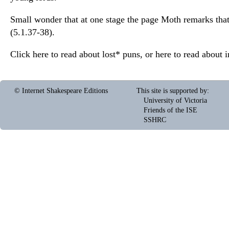
Small wonder that at one stage the page Moth remarks that 
(5.1.37-38).
Click here to read about
lost*
puns, or here to read about
i
© Internet Shakespeare Editions
This site is supported by
:
University of Victoria
Friends of the ISE
SSHRC